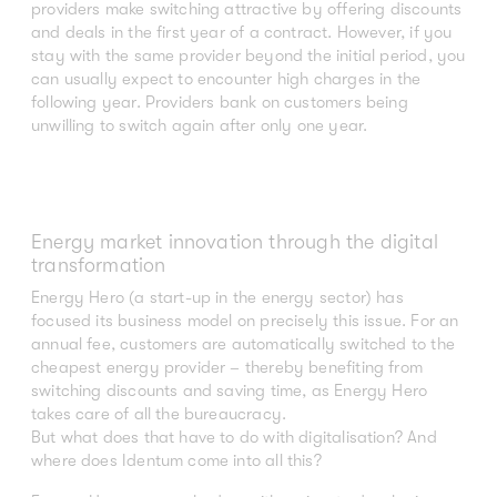
providers make switching attractive by offering discounts
and deals in the first year of a contract. However, if you
stay with the same provider beyond the initial period, you
can usually expect to encounter high charges in the
following year. Providers bank on customers being
unwilling to switch again after only one year.
Energy market innovation through the digital
transformation
Energy Hero (a start-up in the energy sector) has
focused its business model on precisely this issue. For an
annual fee, customers are automatically switched to the
cheapest energy provider – thereby benefiting from
switching discounts and saving time, as Energy Hero
takes care of all the bureaucracy.
But what does that have to do with digitalisation? And
where does Identum come into all this?