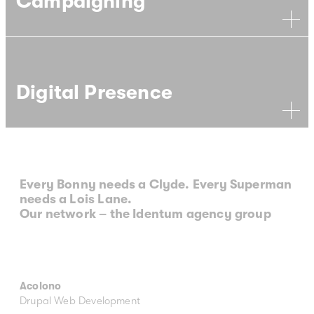
Campaigning
Digital Presence
Every Bonny needs a Clyde. Every Superman
needs a Lois Lane.
Our network – the Identum agency group
Acolono
Drupal Web Development