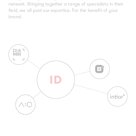
network. Bringing together a range of specialists in their
field, we all pool our expertise. For the benefit of your
brand.