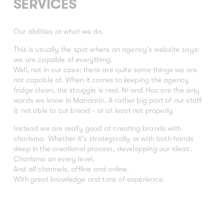
SERVICES
Our abilities or what we do.
This is usually the spot where an agency’s website says:
we are capable of everything.
Well, not in our case: there are quite some things we are
not capable of. When it comes to keeping the agency
fridge clean, the struggle is real. Ni and Hao are the only
words we know in Mandarin. A rather big part of our staff
is not able to cut bread - or at least not properly.
Instead we are really good at creating brands with
charisma. Whether it's strategically or with both hands
deep in the creational process, developping our ideas.
Charisma on every level.
And all channels, offline and online.
With great knowledge and tons of experience.