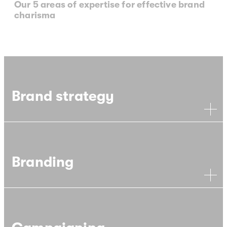
Our 5 areas of expertise for effective brand
charisma
Brand strategy
Branding