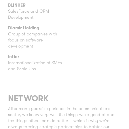
BLINKER
SalesForce and CRM
Development
Diamir Holding
Group of companies with
focus on software
development
Intior
Internationalization of SMEs
and Scale Ups
NETWORK
After many years’ experience in the communications
sector, we know very well the things we’re good at and
the things others can do better – which is why we’re
always forming strategic partnerships to bolster our