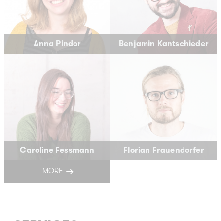
Anna Pindor
Benjamin Kantschieder
Caroline Fessmann
Florian Frauendorfer
MORE