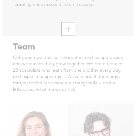
creating charisma and in turn success.
Team
Only when we pool our characters and competencies
can we successfully grow together. We are a team of
23 specialists who learn from one another every day
and exploit our synergies. We’ve made it dead easy
for you to find out where our strengths lie – and a
little about what makes us tick!