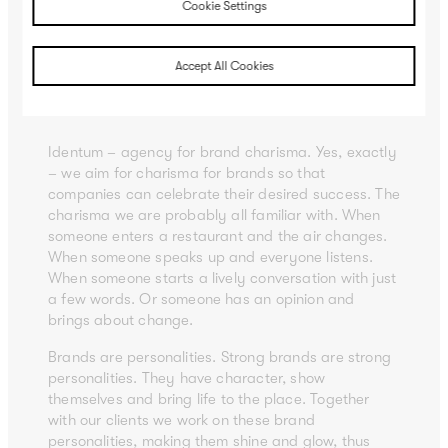
Cookie Settings
Brand charisma.
Accept All Cookies
In other words: what identity with
momentum can achieve
Identum – agency for brand charisma. Yes, exactly
– we aim for charisma for brands so that
companies can celebrate their desired success. The
charisma we are probably all familiar with. When
someone enters a restaurant and the air changes.
When someone speaks up and everyone listens.
When someone starts a lively conversation with just
a few words. Or someone has an opinion and
brings about change.
Brands are personalities. Strong brands are strong
personalities. They have character, show
themselves and bring life to the place. Together
with our clients we work on these brand
personalities, making them shine and glow, thus