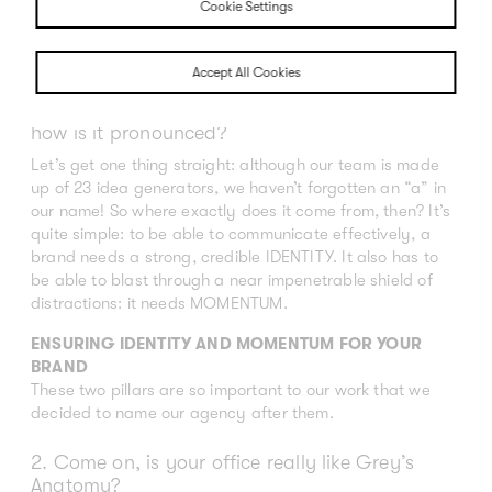
Cookie Settings
Accept All Cookies
1. Identum – what kind of a name is that and
how is it pronounced?
Let’s get one thing straight: although our team is made
up of 23 idea generators, we haven’t forgotten an “a” in
our name! So where exactly does it come from, then? It’s
quite simple: to be able to communicate effectively, a
brand needs a strong, credible IDENTITY. It also has to
be able to blast through a near impenetrable shield of
distractions: it needs MOMENTUM.
ENSURING IDENTITY AND MOMENTUM FOR YOUR
BRAND
These two pillars are so important to our work that we
decided to name our agency after them.
2. Come on, is your office really like Grey’s
Anatomy?