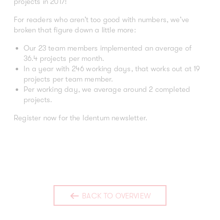
projects in 2017!
For readers who aren’t too good with numbers, we’ve
broken that figure down a little more:
Our 23 team members implemented an average of
36.4 projects per month.
In a year with 246 working days, that works out at 19
projects per team member.
Per working day, we average around 2 completed
projects.
Register now for the Identum newsletter.
BACK TO OVERVIEW