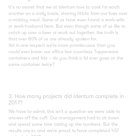
It’s no secret that we at Identum love to cook for each
another on a daily basis, sharing titbits from our lives over
a midday meal. Some of us have even found a work-wife
or work-husband here. But even though some of us like to
catch up over a beer or work out together, the truth is
that over 80% of us are already spoken for.
Yet in one respect we’re more promiscuous than you
could ever know: our office has countless Tupperware
containers and lids – do you think a lid ever goes on the
same container twice?
3. How many projects did Identum complete in
2017?
We have to admit, this isn’t a question we were able to
answer off the cuff. Our management had to sit down
and spend some time totting up the numbers. But the
results are in, and we’re proud to have completed 437