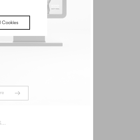
randing
l Cookies
s that both the team behind the brand and its
e to have tattooed on their upper arm.
ead More
re
...