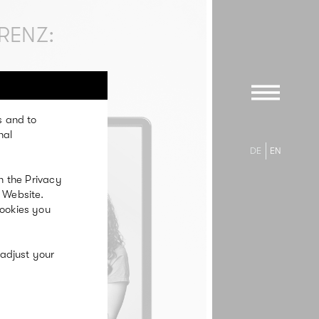
RENZ:
s and to
nal
DE
EN
n the Privacy
 Website.
cookies you
 adjust your