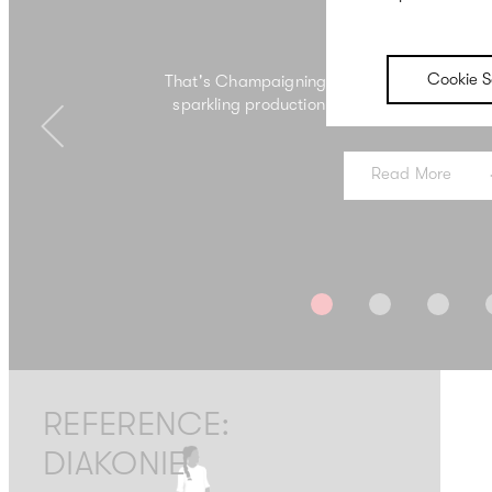
Campaign
Cookie S
That's Champaigning – when campaign corks
sparkling production from which campaigns
Previous
Read More
REFERENCE:
DIAKONIE