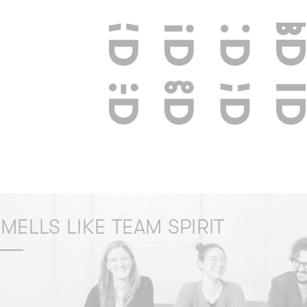
MELLS LIKE TEAM SPIRIT