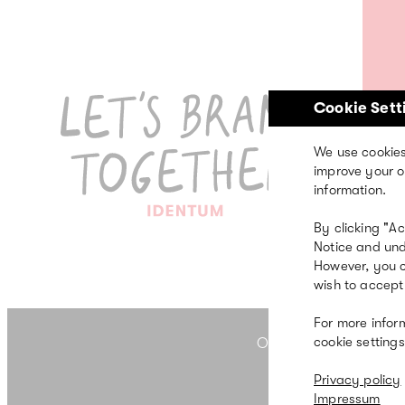
Skip
to
main
content
Cookie Sett
We use cookies
p
improve your o
information.
By clicking "A
Notice and und
However, you c
wish to accept 
For more infor
cookie settings
OUR FIVE FIELDS OF 
Privacy policy
Impressum