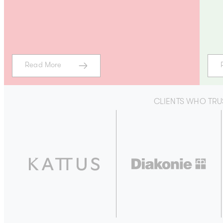
Read More
CLIENTS WHO TRU