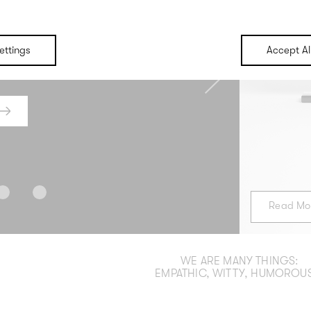
ing
B
ettings
Accept Al
 pop and we go all out for a
We create word and image world
 with terrific impact emerge.
target group would lov
Next
R
Read Mo
WE ARE MANY THINGS:
EMPATHIC, WITTY, HUMOROUS