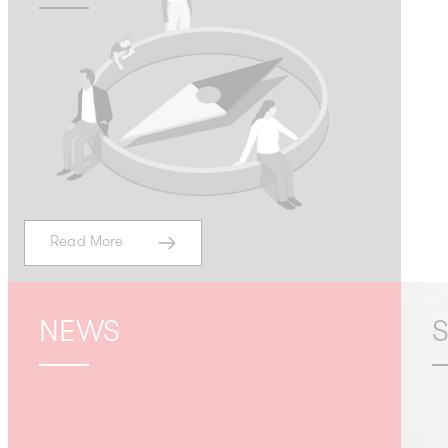
Read More
NEWS
S