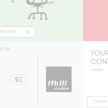
Read More
ST US:
YOUR
CON
Contact