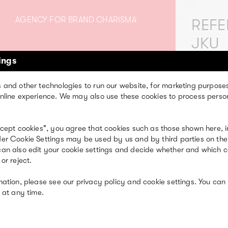
AGENCY FOR BRAND CHARISMA
REFE
JKU
ings
We are creative
 and other technologies to run our website, for marketing purpose
assionate people full
nline experience. We may also use these cookies to process perso
of heart.
ccept cookies", you agree that cookies such as those shown here, i
er Cookie Settings may be used by us and by third parties on the
an also edit your cookie settings and decide whether and which 
or reject.
mation, please see our privacy policy and cookie settings. You can
 at any time.
EXPERTISE