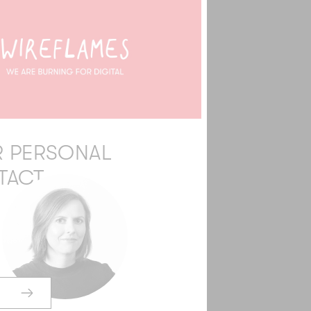
 PERSONAL
TACT