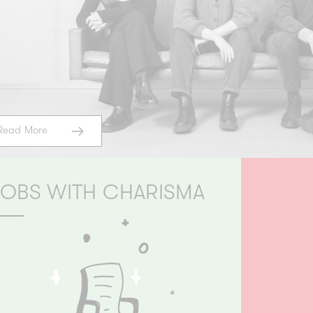
Read More
JOBS WITH CHARISMA