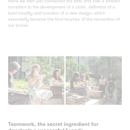
there we then just connected the dots and saw a smooth
transition to the development of a claim, definition of a
bold tonality and creation of a new design, which
essentially became the final touches of the reinvention of
our brand.
Teamwork, the secret ingredient for