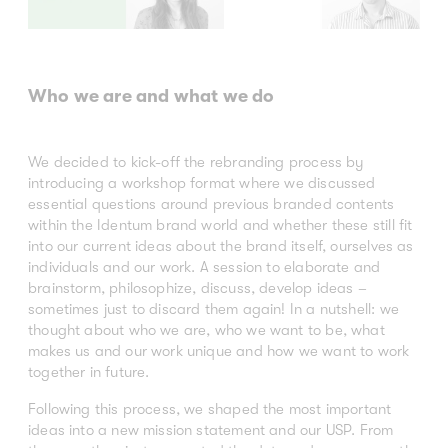
Who we are and what we do
We decided to kick-off the rebranding process by
introducing a workshop format where we discussed
essential questions around previous branded contents
within the Identum brand world and whether these still fit
into our current ideas about the brand itself, ourselves as
individuals and our work. A session to elaborate and
brainstorm, philosophize, discuss, develop ideas –
sometimes just to discard them again! In a nutshell: we
thought about who we are, who we want to be, what
makes us and our work unique and how we want to work
together in future.
Following this process, we shaped the most important
ideas into a new mission statement and our USP. From