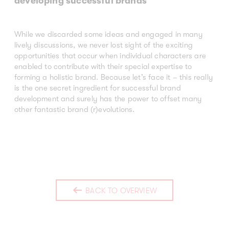
developing successful brands
While we discarded some ideas and engaged in many
lively discussions, we never lost sight of the exciting
opportunities that occur when individual characters are
enabled to contribute with their special expertise to
forming a holistic brand. Because let’s face it – this really
is the one secret ingredient for successful brand
development and surely has the power to offset many
other fantastic brand (r)evolutions.
BACK TO OVERVIEW