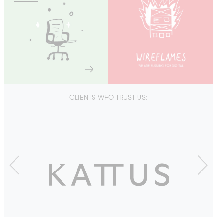
CLIENTS WHO TRUST US:
Previous
Next