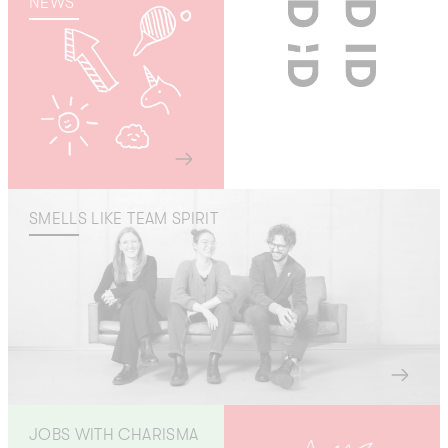
NEWS
SMELLS LIKE TEAM SPIRIT
JOBS WITH CHARISMA