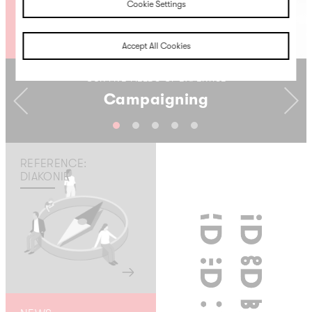
Cookie Settings
Accept All Cookies
OUR FIVE FIELDS OF EXPERTISE
Campaigning
Previous
Next
REFERENCE:
DIAKONIE