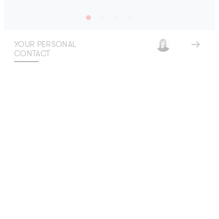
YOUR PERSONAL
CONTACT