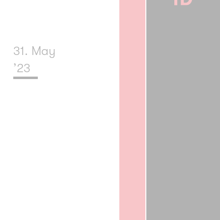
31. May
’23