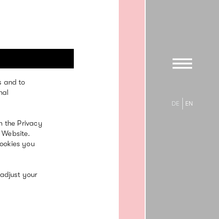
s and to
20. Jun
nal
’23
DE
EN
n the Privacy
 Website.
cookies you
 adjust your