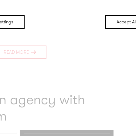
ettings
Accept Al
READ MORE
an agency with
m