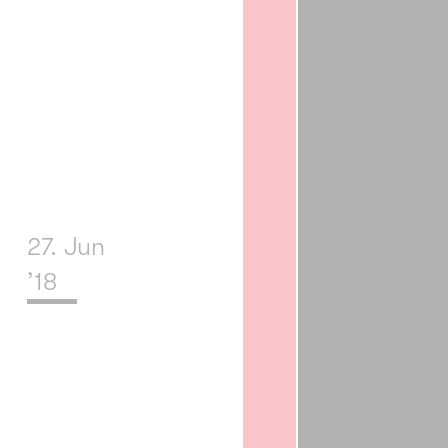
27. Jun
’18