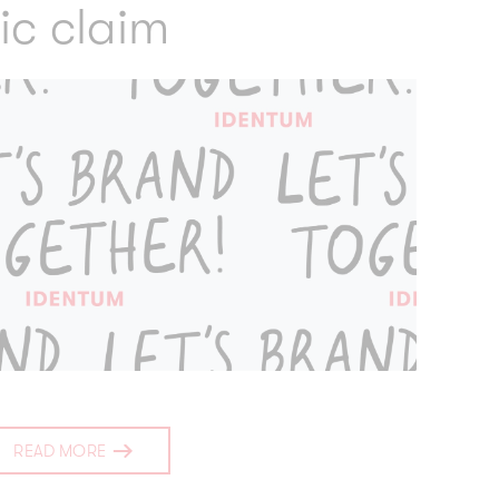
ic claim
READ MORE