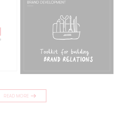
READ MORE