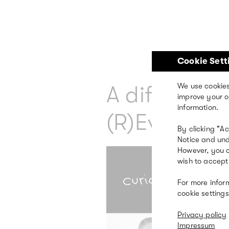
Skip
to
main
content
Cookie Sett
A different 
We use cookies
improve your o
information.
(R)Evolution
By clicking "A
Notice and und
However, you c
wish to accept 
For more infor
cookie settings
Privacy policy
Impressum