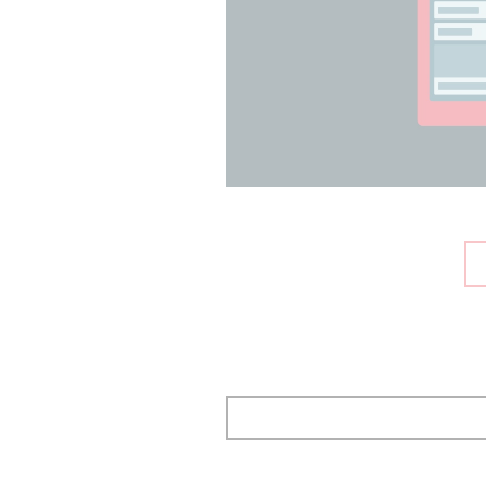
Pagination