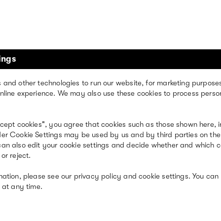
ings
kind of brand
 and other technologies to run our website, for marketing purpose
nline experience. We may also use these cookies to process perso
ccept cookies", you agree that cookies such as those shown here, i
er Cookie Settings may be used by us and by third parties on the
an also edit your cookie settings and decide whether and which 
or reject.
mation, please see our privacy policy and cookie settings. You can
 at any time.