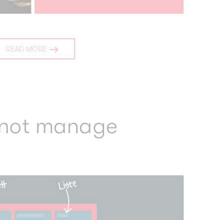
READ MORE
 not manage