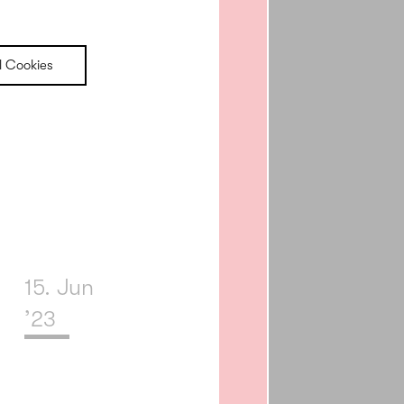
l Cookies
15. Jun
’23