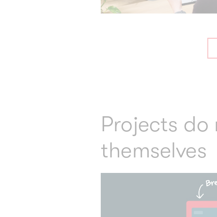
Projects do
themselves