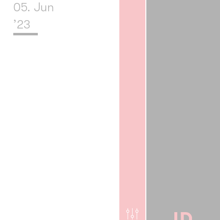
05. Jun
’23