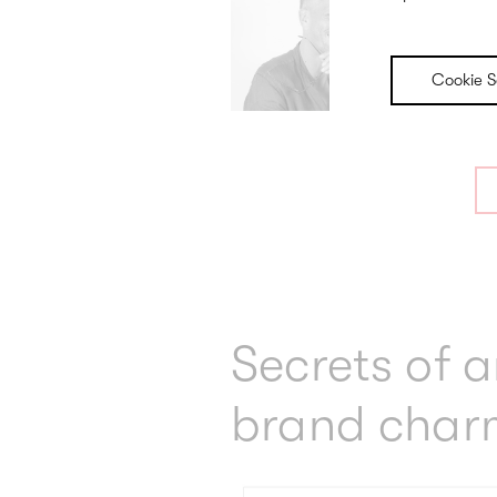
Cookie S
Secrets of 
brand char