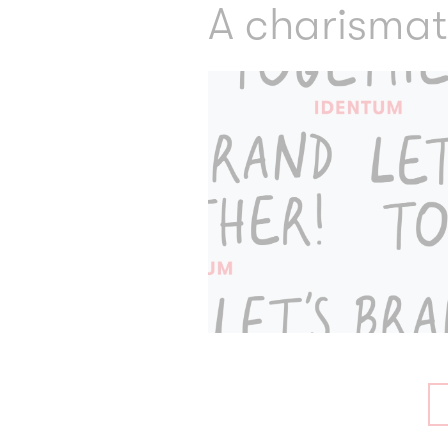
A charismat