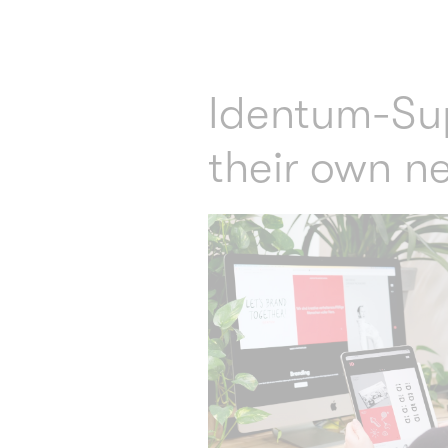
Identum-Su
their own n