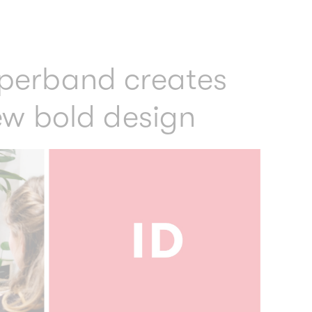
perband creates
ew bold design