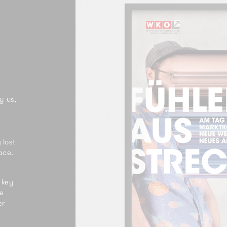
y us,
 lost
ace.
 key
he
er