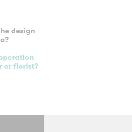
the design
va?
ooperation
 or florist?