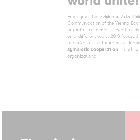
world unite!
Each year the Division of Advertis
Communication of the Vienna Ec
organizes a specialist event for i
on a different topic. 2019 focuse
of horizons. The future of our indus
symbiotic cooperation
– both sp
organizational.