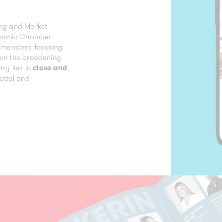
ing and Market
onomic Chamber
ts members focusing
d on the broadening
try lies in
close and
atial and