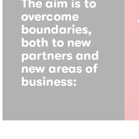
The aim is to
overcome
boundaries,
both to new
partners and
new areas of
business: