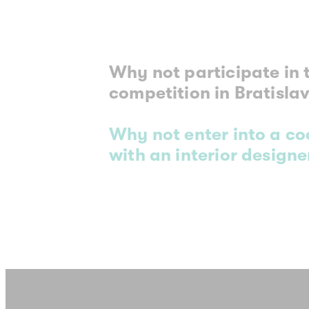
Why not participate in 
competition in Bratisla
Why not enter into a c
with an interior designer