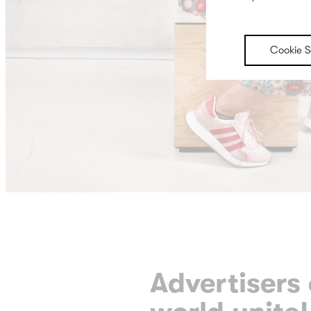
Cookie S
Advertisers 