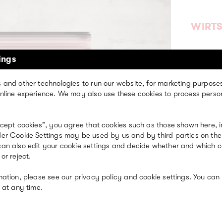
WIRT
ings
 and other technologies to run our website, for marketing purpose
nline experience. We may also use these cookies to process perso
ccept cookies", you agree that cookies such as those shown here, i
er Cookie Settings may be used by us and by third parties on the
an also edit your cookie settings and decide whether and which 
ST
or reject.
ITS
mation, please see our privacy policy and cookie settings. You can
 at any time.
Event