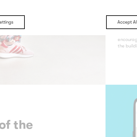
For Mark
event or
ettings
Accept Al
communic
theme an
encourag
the build
of the