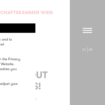
SCHAFTSKAMMER WIEN
s and to
nal
DE
EN
n the Privacy
 Website.
cookies you
RETCH OUT
 FEELERS!
 adjust your
 Communication