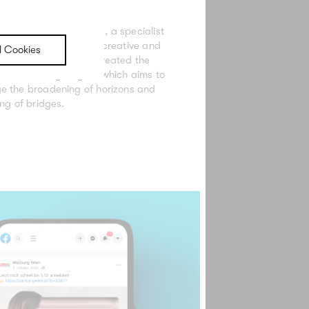
et Communication Day, a specialist
ganized by the Vienna creative and
l Cookies
ations industry, we created the
d advertising slogan, which aims to
e the broadening of horizons and
ing of bridges.