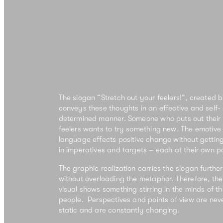
The slogan “Stretch out your feelers!”, created b
conveys these thoughts in an effective and self-
determined manner.
Someone who puts out their
feelers wants to
try something new
. The emotive
language effects positive change without getting
in imperatives and targets –
each at their own p
The graphic realization carries the slogan further
without overloading the metaphor. Therefore, the
visual shows
something stirring in the minds of t
people
. Perspectives and points of view are nev
static and are constantly changing.