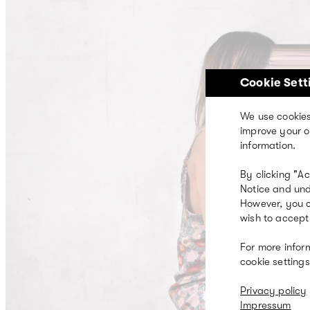
Skip
to
main
content
Cookie Sett
We use cookies
improve your o
information.
By clicking "A
Notice and und
However, you c
wish to accept 
For more infor
cookie settings
Privacy policy
Impressum